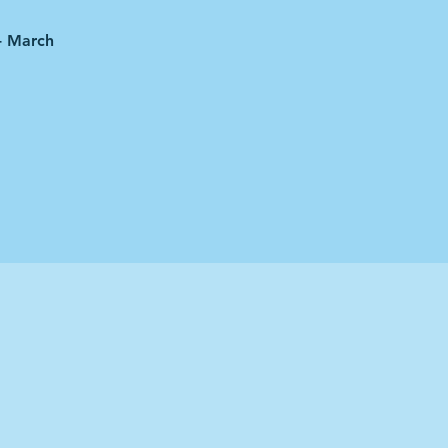
 - March