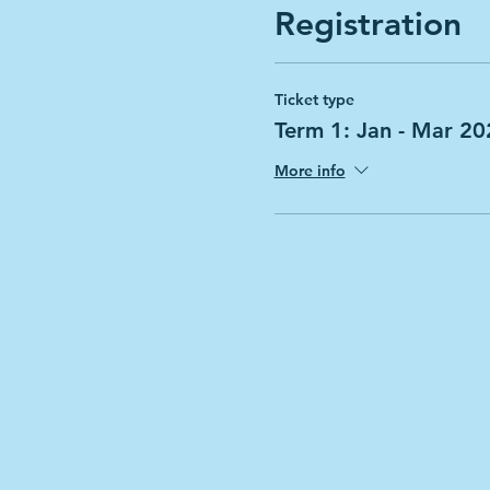
Registration
Ticket type
Term 1: Jan - Mar 20
More info