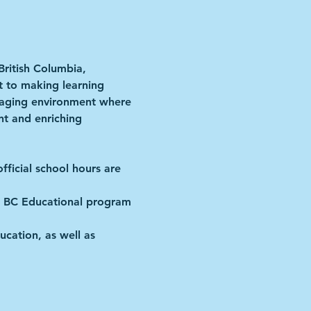
British Columbia, 
t to making learning 
ngaging environment where 
nt and enriching 
fficial school hours are 
the BC Educational program 
ucation, as well as 