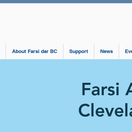
About Farsi dar BC
Support
News
Ev
Farsi 
Clevel