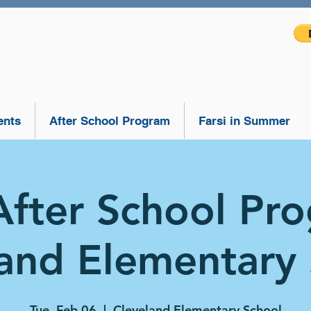
ents
After School Program
Farsi in Summer
After School Pr
and Elementary
Tue, Feb 06
  |  
Cleveland Elementary School