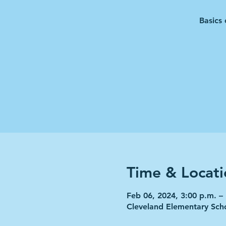
Basics 
Time & Locati
Feb 06, 2024, 3:00 p.m. –
Cleveland Elementary Sch