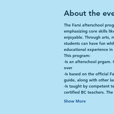
About the ev
The Farsi afterschool prog
emphasizing core skills li
enjoyable. Through arts, 
students can have fun whil
educational experience in
This program:
-Is an afterschool prgam. 
over
-Is based on the official 
guide, along with other l
-Is taught by competent te
certified BC teachers. T
Show More