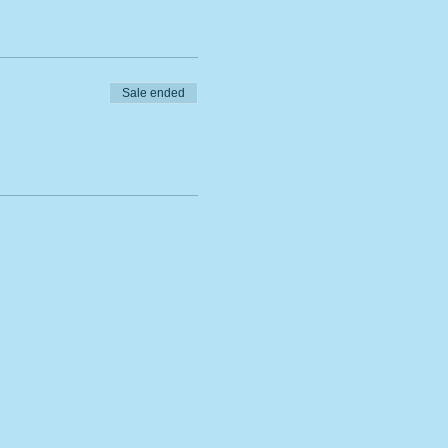
Sale ended