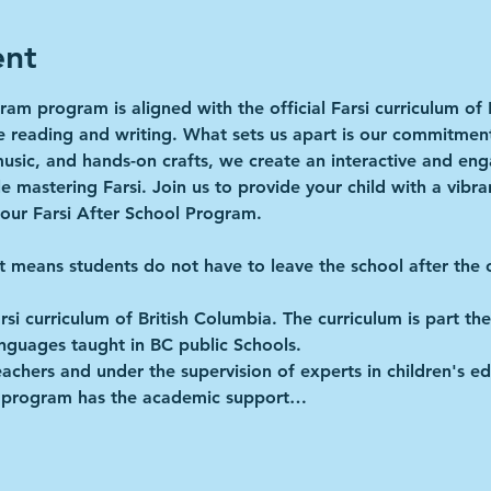
ent
ram program is aligned with the official Farsi curriculum of 
ke reading and writing. What sets us apart is our commitmen
music, and hands-on crafts, we create an interactive and e
e mastering Farsi. Join us to provide your child with a vibra
 our Farsi After School Program.
It means students do not have to leave the school after the o
Farsi curriculum of British Columbia. The curriculum is part 
anguages taught in BC public Schools.
achers and under the supervision of experts in children's ed
he program has the academic support…