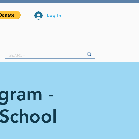
Log In
ogram -
 School