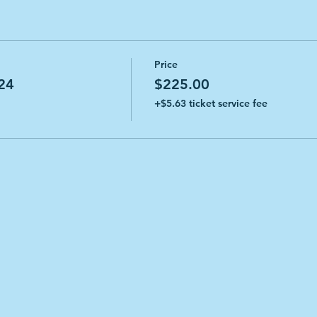
Price
24
$225.00
+$5.63 ticket service fee