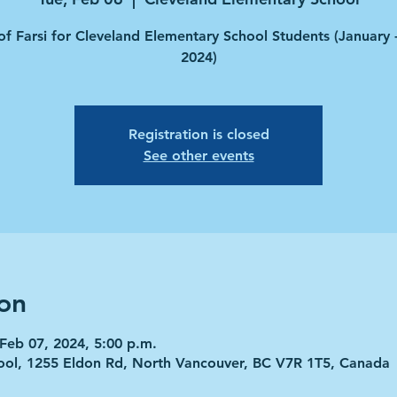
of Farsi for Cleveland Elementary School Students (January
2024)
Registration is closed
See other events
on
 Feb 07, 2024, 5:00 p.m.
ool, 1255 Eldon Rd, North Vancouver, BC V7R 1T5, Canada