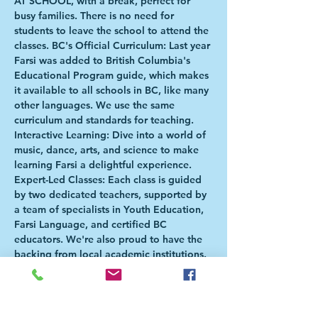
AT SCHOOL, with a break, perfect for 
busy families. There is no need for 
students to leave the school to attend the 
classes. BC's Official Curriculum: Last year 
Farsi was added to British Columbia's 
Educational Program guide, which makes 
it available to all schools in BC, like many 
other languages. We use the same 
curriculum and standards for teaching. 
Interactive Learning: Dive into a world of 
music, dance, arts, and science to make 
learning Farsi a delightful experience. 
Expert-Led Classes: Each class is guided 
by two dedicated teachers, supported by 
a team of specialists in Youth Education, 
Farsi Language, and certified BC 
educators. We're also proud to have the 
backing from local academic institutions. 
Locations for January-June 2024 Term: 
Cleveland Elementary (January - March 
2024. Second term TBD) Cedardale 
Elementary (Open to Grades 4-7) Westcot 