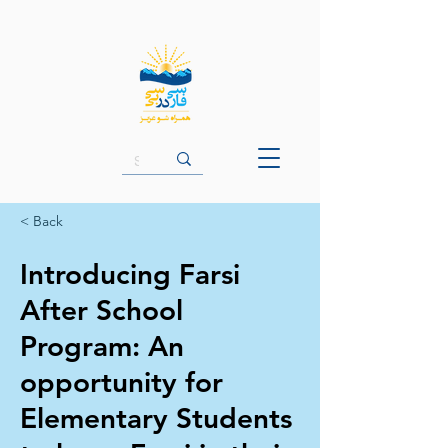
< Back
Introducing Farsi
After School
Program: An
opportunity for
Elementary Students