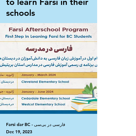
to learn Farsi in their
schools
Farsi dar BC - فارسی در بی‌سی
Dec 19, 2023