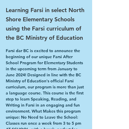
Learning Farsi in select North
Shore Elementary Schools
using the Farsi curriculum of
the BC Ministry of Education
Farsi dar BC is excited to announce the 
beginning of our unique Farsi After 
School Program for Elementary Students 
in the upcoming term from January to 
June 2024! Designed in line with the BC 
Ministry of Education's official Farsi 
curriculum, our program is more than just 
a language course. This course is the first 
step to learn Speaking, Reading, and 
Writing in Farsi in an engaging and fun 
environment. What Makes this program 
unique: No Need to Leave the School: 
Classes run once a week from 3 to 5 pm 