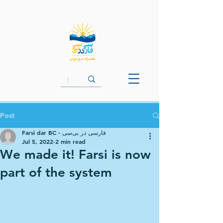
Post
Farsi dar BC - فارسی در بی‌سی
Jul 5, 2022
2 min read
We made it! Farsi is now
part of the system