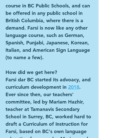
course in BC Public Schools, and can 
be offered in any public school in 
British Columbia, where there is a 
demand. Farsi is now like any other 
language course, such as German, 
Spanish, Punjabi, Japanese, Korean, 
Italian, and American Sign Language 
(to name a few).
How did we get here?
Farsi dar BC started its advoacy, and 
curriculum development in 
2018
. 
Ever since then, our teachers' 
committee, led by Mariam Hazhir, 
teacher at Tamanavis Secondary 
School in Surrey, BC, worked hard to 
draft a Curriculum of Instruction for 
Farsi, based on BC's own language 