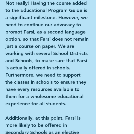
Not really! Having the course added 
to the Educational Program Guide is 
a significant milestone. However, we 
need to continue our advocacy to 
promot Farsi, as a second language 
option, so that Farsi does not remain 
just a course on paper. We are 
working with several School Districts 
and Schools, to make sure that Farsi 
is actually offered in schools. 
Furthermore, we need to support 
the classes in schools to ensure they 
have every resources available to 
them for a wholesome educational 
experience for all students.
Additionally, at this point, Farsi is 
more likely to be offered in 
Secondary Schools as an elective 