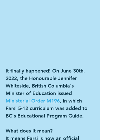
It finally happened! On June 30th, 
2022, the Honourable Jennifer 
Whiteside, British Columbia's 
Minister of Education issued 
Ministerial Order M196
, in which 
Farsi 5-12 curriculum was added to 
BC's Educational Program Guide.
What does it mean?
It means Farsi is now an official 