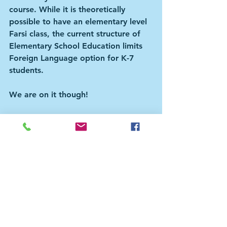
course. While it is theoretically 
possible to have an elementary level 
Farsi class, the current structure of 
Elementary School Education limits 
Foreign Language option for K-7 
students. 
We are on it though!
How can you help?
Join us, spread the word to other 
parents, connect with schools, 
organize, volunteer, and donate to 
us.
This is a community building effort 
for us, our kids, and our neighbours. 