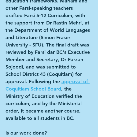
education frameworks. Mariam and 
other Farsi-speaking teachers 
drafted Farsi 5-12 Curriculum, with 
the support from Dr Rastin Mehri, at 
the Department of World Languages 
and Literature (Simon Fraser 
University - SFU). The final draft was 
reviewed by Farsi dar BC's Executive 
Member and Secretary, Dr Farzan 
Sojoodi, and was submitted to 
School District 43 (Coquitlam) for 
approval. Following the 
approval of 
Coquitlam School Board
, the 
Ministry of Education verified the 
curriculum, and by the Ministerial 
order, it became another course, 
available to all students in BC.
Is our work done?