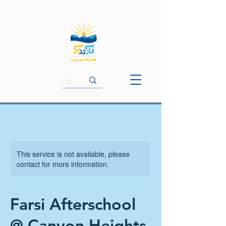
This service is not available, please
contact for more information.
Farsi Afterschool
@ Canyon Heights