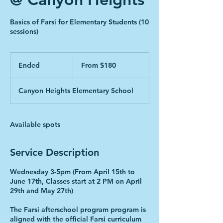
Basics of Farsi for Elementary Students (10
sessions)
From
180
Ended
E
From $180
Canadian
dollars
n
d
Canyon Heights Elementary School
e
d
Available spots
Service Description
Wednesday 3-5pm (From April 15th to
June 17th, Classes start at 2 PM on April
29th and May 27th)
The Farsi afterschool program program is
aligned with the official Farsi curriculum