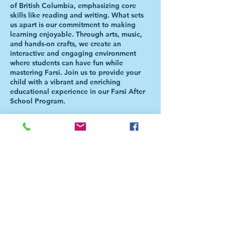
of British Columbia, emphasizing core
skills like reading and writing. What sets
us apart is our commitment to making
learning enjoyable. Through arts, music,
and hands-on crafts, we create an
interactive and engaging environment
where students can have fun while
mastering Farsi. Join us to provide your
child with a vibrant and enriching
educational experience in our Farsi After
School Program.
Please Note: Students will be directed to
the Aferschool class once the school day
is over. There is NO NEED FOR PARENTS
TO BE PRESENT FOR THE HANDOVER.
For more information, please check our
FAQ page
(https://bit.ly/FaAfterSchoolFAQ). For
further questions, please email
info@farsidarbc.ca or call 778-929-7014.