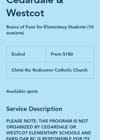
Westcot
Basics of Farsi for Elementary Students (10
sessions)
From
180
Ended
E
From $180
Canadian
dollars
n
d
Christ the Redeemer Catholic Church
e
d
Available spots
Service Description
PLEASE NOTE: THIS PROGRAM IS NOT
ORGANIZED BY CEDARDALE OR
WESTCOT ELEMENTARY SCHOOLS AND
FARSI DAR BC IS RESPONSIBLE FOR ITS