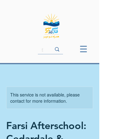
This service is not available, please
contact for more information.
Farsi Afterschool:
Cedardale &