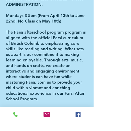
ADMINISTRATION.
Mondays 3-5pm (From April 13th to June
22nd. No Class on May 18th)
The Farsi afterschool program program is
aligned with the official Farsi curriculum
of British Columbia, emphasizing core
skills like reading and writing. What sets
us apart is our commitment to making
learning enjoyable. Through arts, music,
and hands-on crafts, we create an
interactive and engaging environment
where students can have fun while
mastering Farsi. Join us to provide your
child with a vibrant and enriching
educational experience in our Farsi After
School Program.
Please Note: The Class will be held in
Christ the Redeemer Catholic Church (599
Keith Road, West Vancouver, BC. V7T 1L8
). Students will be directed to the