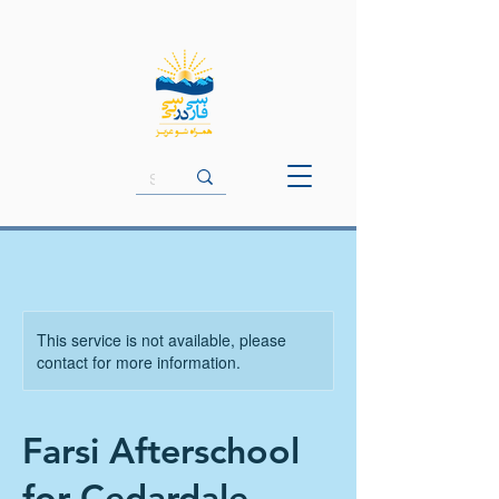
This service is not available, please
contact for more information.
Farsi Afterschool
for Cedardale