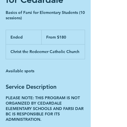
Basics of Farsi for Elementary Students (10
sessions)
From
180
Ended
E
From $180
Canadian
dollars
n
d
Christ the Redeemer Catholic Church
e
d
Available spots
Service Description
PLEASE NOTE: THIS PROGRAM IS NOT
ORGANIZED BY CEDARDALE
ELEMENTARY SCHOOLS AND FARSI DAR
BC IS RESPONSIBLE FOR ITS
ADMINISTRATION.