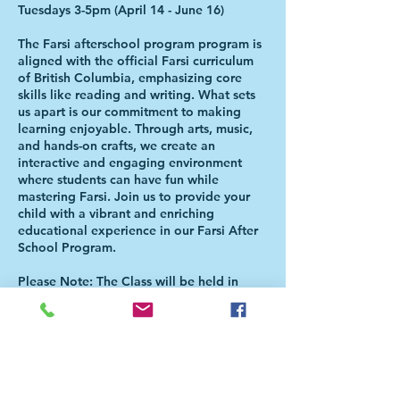
Tuesdays 3-5pm (April 14 - June 16)
The Farsi afterschool program program is
aligned with the official Farsi curriculum
of British Columbia, emphasizing core
skills like reading and writing. What sets
us apart is our commitment to making
learning enjoyable. Through arts, music,
and hands-on crafts, we create an
interactive and engaging environment
where students can have fun while
mastering Farsi. Join us to provide your
child with a vibrant and enriching
educational experience in our Farsi After
School Program.
Please Note: The Class will be held in
Christ the Redeemer Catholic Church (599
Keith Road, West Vancouver, BC. V7T 1L8
). Students will be directed to the
Aferschool class once the school day is
over. There is NO NEED FOR PARENTS
TO BE PRESENT FOR THE HANDOVER.