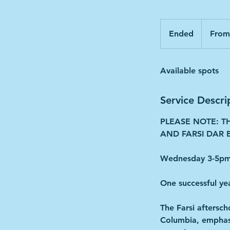
From
180
Ended
E
From
Canadian
dollars
n
d
Available spots
e
d
Service Descri
PLEASE NOTE: T
AND FARSI DAR B
Wednesday 3-5pm 
One successful ye
The Farsi aftersch
Columbia, emphasiz