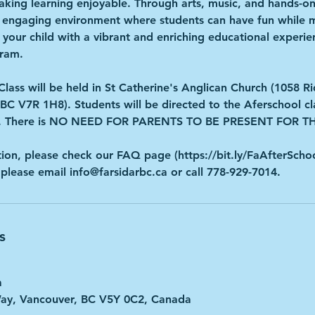
ing learning enjoyable. Through arts, music, and hands-on 
d engaging environment where students can have fun while m
 your child with a vibrant and enriching educational experien
gram.
Class will be held in St Catherine's Anglican Church (1058 
BC V7R 1H8). Students will be directed to the Aferschool cl
ver. There is NO NEED FOR PARENTS TO BE PRESENT FOR
ion, please check our FAQ page (https://bit.ly/FaAfterScho
 please email info@farsidarbc.ca or call 778-929-7014.
s
a
Way, Vancouver, BC V5Y 0C2, Canada