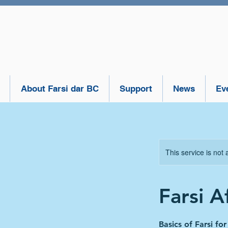
About Farsi dar BC
Support
News
Ev
This service is not 
Farsi A
Basics of Farsi fo