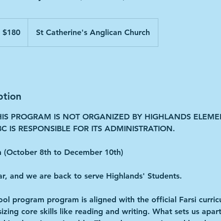
 $180
St Catherine's Anglican Church
ption
HIS PROGRAM IS NOT ORGANIZED BY HIGHLANDS ELEM
C IS RESPONSIBLE FOR ITS ADMINISTRATION.
(October 8th to December 10th)
ar, and we are back to serve Highlands' Students.
ool program program is aligned with the official Farsi curric
ing core skills like reading and writing. What sets us apart