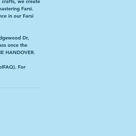
crafts, we create
astering Farsi.
ce in our Farsi
Ridgewood Dr,
ass once the
 THE HANDOVER.
olFAQ). For