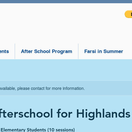
ents
After School Program
Farsi in Summer
available, please contact for more information.
fterschool for Highlands 
r Elementary Students (10 sessions)