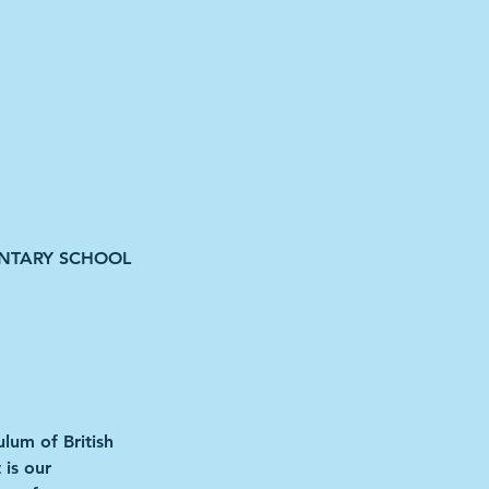
ENTARY SCHOOL
ulum of British
 is our