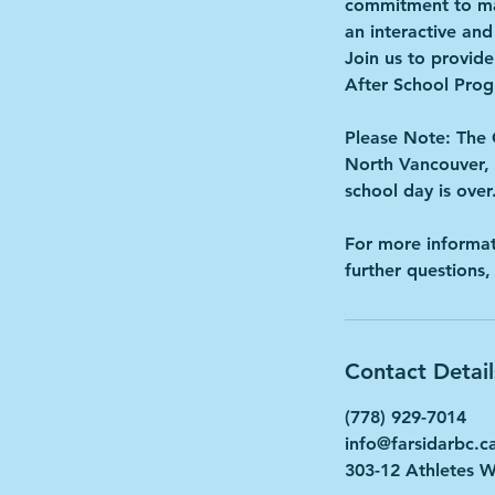
commitment to mak
an interactive an
Join us to provide
After School Pro
Please Note: The 
North Vancouver, 
school day is o
For more informat
further questions,
Contact Detail
(778) 929-7014
info@farsidarbc.c
303-12 Athletes 