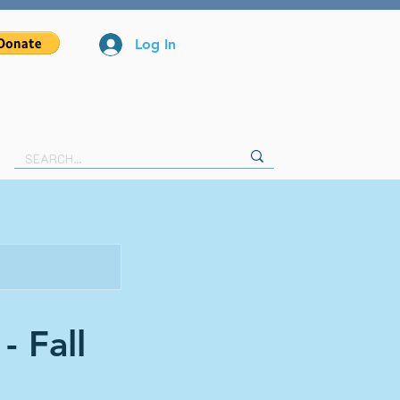
Log In
- Fall