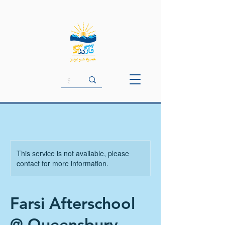
This service is not available, please
contact for more information.
Farsi Afterschool
@ Queensbury -