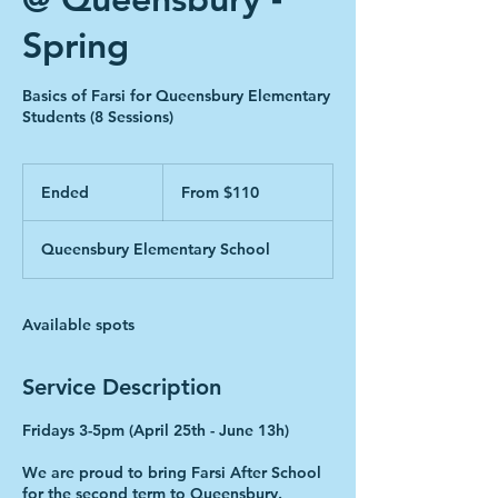
Spring
Basics of Farsi for Queensbury Elementary
Students (8 Sessions)
From
110
Ended
E
From $110
Canadian
dollars
n
d
Queensbury Elementary School
e
d
Available spots
Service Description
Fridays 3-5pm (April 25th - June 13h)
We are proud to bring Farsi After School
for the second term to Queensbury.