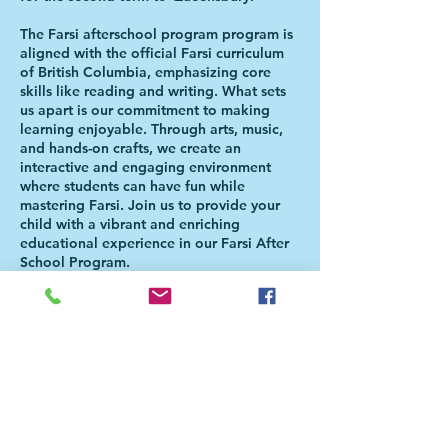
The Farsi afterschool program program is
aligned with the official Farsi curriculum
of British Columbia, emphasizing core
skills like reading and writing. What sets
us apart is our commitment to making
learning enjoyable. Through arts, music,
and hands-on crafts, we create an
interactive and engaging environment
where students can have fun while
mastering Farsi. Join us to provide your
child with a vibrant and enriching
educational experience in our Farsi After
School Program.
Please Note: Students will be directed to
the Aferschool class once the school day
is over. There is NO NEED FOR PARENTS
TO BE PRESENT FOR THE HANDOVER.
For more information, please check our
FAQ page
(https://bit.ly/FaAfterSchoolFAQ). For