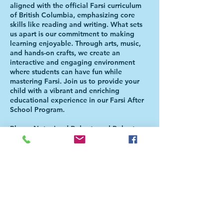
aligned with the official Farsi curriculum
of British Columbia, emphasizing core
skills like reading and writing. What sets
us apart is our commitment to making
learning enjoyable. Through arts, music,
and hands-on crafts, we create an
interactive and engaging environment
where students can have fun while
mastering Farsi. Join us to provide your
child with a vibrant and enriching
educational experience in our Farsi After
School Program.
Please Note: Lord Roberts and Roberts
Annex Students will be directed to the
Aferschool class once the school day is
over. There is NO NEED FOR PARENTS
TO BE PRESENT FOR THE HANDOVER.
For more information, please check our
FAQ page
(https://bit.ly/FaAfterSchoolFAQ). For
further questions, please email