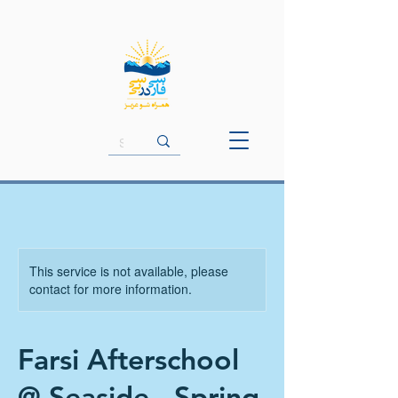
This service is not available, please
contact for more information.
Farsi Afterschool
@ Seaside - Spring