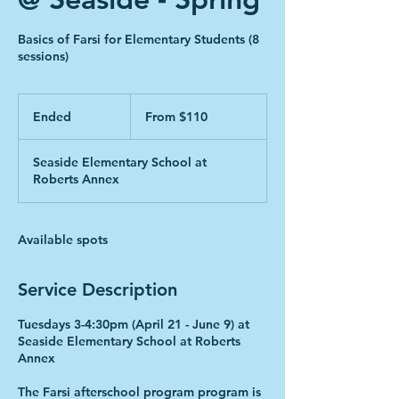
Basics of Farsi for Elementary Students (8
sessions)
From
110
Ended
E
From $110
Canadian
dollars
n
d
Seaside Elementary School at
e
Roberts Annex
d
Available spots
Service Description
Tuesdays 3-4:30pm (April 21 - June 9) at
Seaside Elementary School at Roberts
Annex
The Farsi afterschool program program is