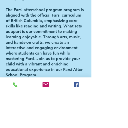
The Farsi afterschool program program is
aligned with the official Farsi curriculum
of British Columbia, emphasizing core
skills like reading and writing. What sets
us apart is our commitment to making
learning enjoyable. Through arts, music,
and hands-on crafts, we create an
interactive and engaging environment
where students can have fun while
mastering Farsi. Join us to provide your
child with a vibrant and enriching
educational experience in our Farsi After
School Program.
Please Note: Students will be directed to
the Aferschool class once the school day
is over. There is NO NEED FOR PARENTS
TO BE PRESENT FOR THE HANDOVER.
For more information, please check our
FAQ page
(https://bit.ly/FaAfterSchoolFAQ). For