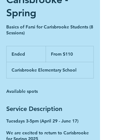
Spring
Basics of Farsi for Carisbrooke Students (8
Sessions)
From
110
Ended
E
From $110
Canadian
dollars
n
d
Carisbrooke Elementary School
e
d
Available spots
Service Description
Tuesdays 3-5pm (April 29 - June 17)
We are excited to return to Carisbrooke
for Spring 2025