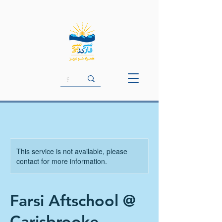
This service is not available, please
contact for more information.
Farsi Aftschool @
Carisbrooke -