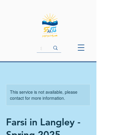
This service is not available, please
contact for more information.
Farsi in Langley -
Spring 2025