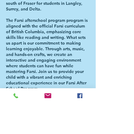
south of Fraser for students in Langley,
Surrey, and Delta.
The Farsi afterschool program program is
aligned with the official Farsi curriculum
of British Columbia, emphasizing core
skills like reading and writing. What sets
us apart is our commitment to making
learning enjoyable. Through arts, music,
and hands-on crafts, we create an
interactive and engaging environment
where students can have fun while
mastering Farsi. Join us to provide your
child with a vibrant and enriching
educational experience in our Farsi After
School Program.
Please Note: Students will be directed to
the Aferschool class once the school day
is over. There is NO NEED FOR PARENTS
TO BE PRESENT FOR THE HANDOVER.
For more information, please check our