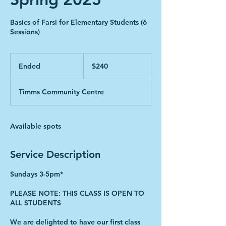
Basics of Farsi for Elementary Students (6
Sessions)
240
Canadian
Ended
E
$240
dollars
n
d
Timms Community Centre
e
d
Available spots
Service Description
Sundays 3-5pm*
PLEASE NOTE: THIS CLASS IS OPEN TO
ALL STUDENTS
We are delighted to have our first class