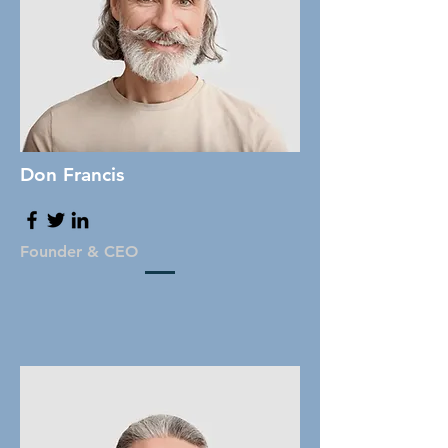
Don Francis
Founder & CEO