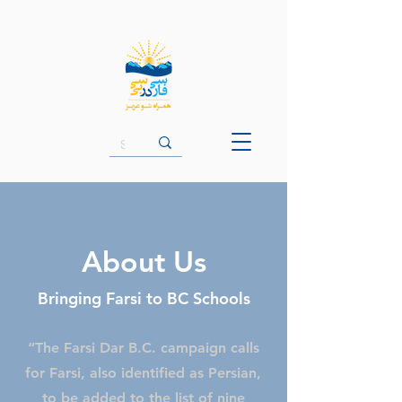
About Us
Bringing Farsi to BC Schools
“The Farsi Dar B.C. campaign calls
for Farsi, also identified as Persian,
to be added to the list of nine