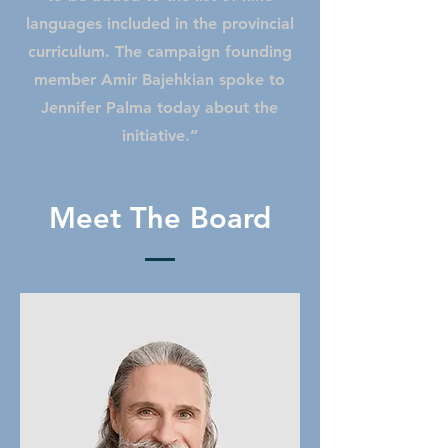
languages included in the provincial
curriculum. The campaign founding
member Amir Bajehkian spoke to
Jennifer Palma today about the
initiative.”
Meet The Board