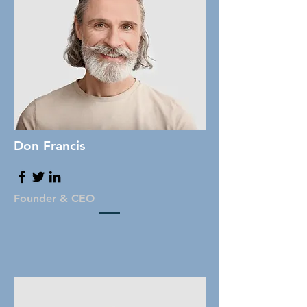
Don Francis
Founder & CEO