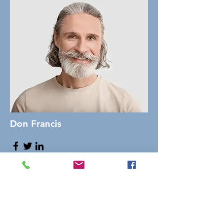
Don Francis
Founder & CEO