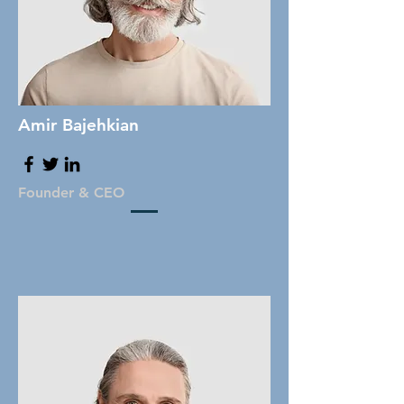
Amir Bajehkian
Founder & CEO