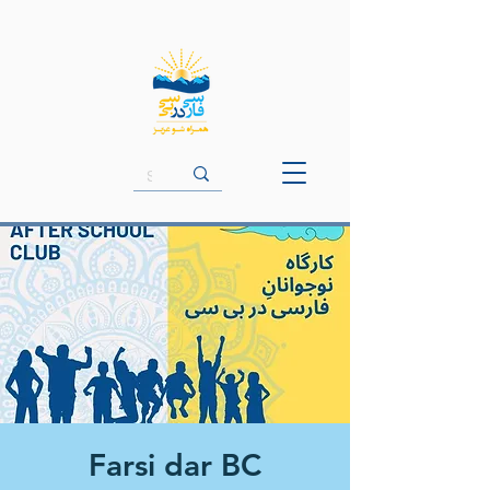
Farsi dar BC