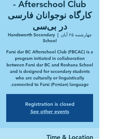
Afterschool Club -
کارگاه نوجوانان فارسی
در بی‌سی‎‎
Handsworth Secondary
  |  
چهارشنبه ۲۵ آبان
School
Farsi dar BC Afterschool Club (FBCAC) is a
program initiated in collaboration
between Farsi dar BC and Roshana School
and is designed for secondary students
who are culturally or linguistically
connected to Farsi (Persian) language.
Registration is closed
See other events
Time & Location