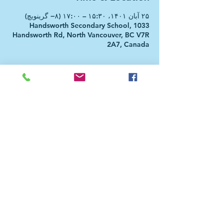
۲۵ آبان ۱۴۰۱، ۱۵:۳۰ – ۱۷:۰۰ (‎−۸ گرینویچ)
Handsworth Secondary School, 1033
Handsworth Rd, North Vancouver, BC V7R
2A7, Canada
About the event
Farsi dar BC Afterschool Club (FBCAC) is a
program initiated in collaboration
between Farsi dar BC and Roshana School
and is designed for secondary students
who are culturally or linguistically
connected to Farsi (Persian) language.
FBCAC's primary goal is to encourage
students to take the Farsi course, which
will be offered in North Vancouver
secondary schools from Fall 2023. In this
program, participants have the
opportunity to participate in, perform,
and design activities related to this
language and the rich culture behind it.