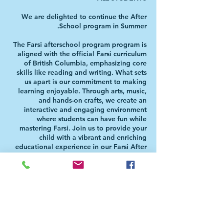
We are delighted to continue the After
The Farsi afterschool program program is
aligned with the official Farsi curriculum
of British Columbia, emphasizing core
skills like reading and writing. What sets
us apart is our commitment to making
learning enjoyable. Through arts, music,
and hands-on crafts, we create an
interactive and engaging environment
where students can have fun while
mastering Farsi. Join us to provide your
child with a vibrant and enriching
educational experience in our Farsi After
Please Note: Students will be directed to
the Aferschool class once the school day
is over. There is NO NEED FOR PARENTS