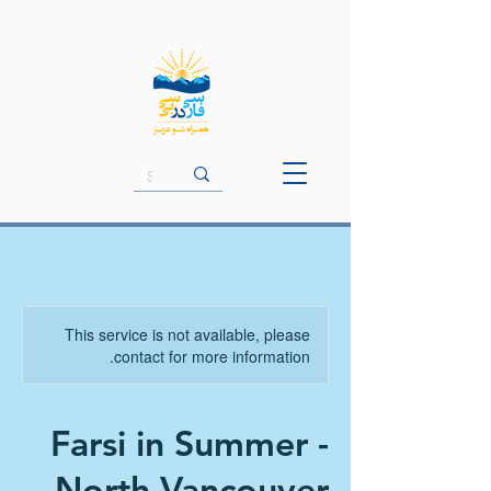
This service is not available, please
contact for more information.
Farsi in Summer -
North Vancouver