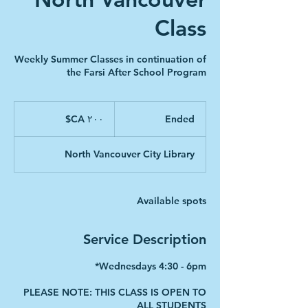
Class
Weekly Summer Classes in continuation of
the Farsi After School Program
۲۰۰
دلار
‎$CA ۲۰۰
E
Ended
کانادا
n
d
North Vancouver City Library
e
d
Available spots
Service Description
PLEASE NOTE: THIS CLASS IS OPEN TO